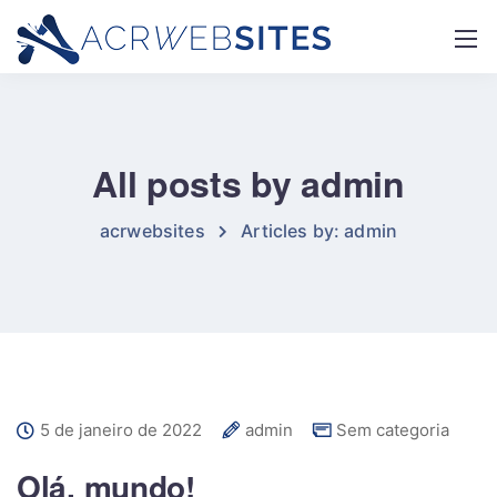
All posts by admin
acrwebsites
Articles by: admin
5 de janeiro de 2022
admin
Sem categoria
Olá, mundo!