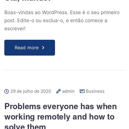
Boas-vindas ao WordPress. Esse é o seu primeiro
post. Edite-o ou exclua-o, e então comece a
escrever!
Read more
29 de julho de 2020
admin
Business
Problems everyone has when
working remotely and how to
solve them