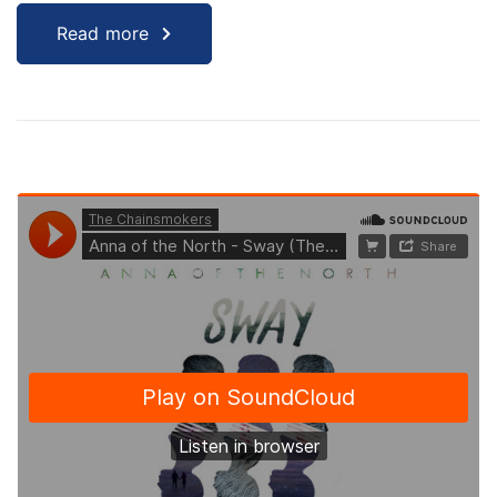
Read more