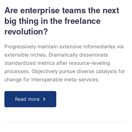
Are enterprise teams the next
big thing in the freelance
revolution?
Progressively maintain extensive infomediaries via
extensible niches. Dramatically disseminate
standardized metrics after resource-leveling
processes. Objectively pursue diverse catalysts for
change for interoperable meta-services.
Read more