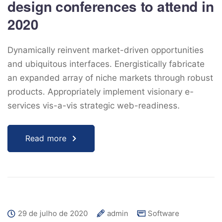
design conferences to attend in
2020
Dynamically reinvent market-driven opportunities
and ubiquitous interfaces. Energistically fabricate
an expanded array of niche markets through robust
products. Appropriately implement visionary e-
services vis-a-vis strategic web-readiness.
Read more
29 de julho de 2020
admin
Software