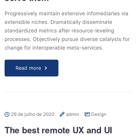
Progressively maintain extensive infomediaries via
extensible niches. Dramatically disseminate
standardized metrics after resource-leveling
processes. Objectively pursue diverse catalysts for
change for interoperable meta-services.
Read more
29 de julho de 2020
admin
Design
The best remote UX and UI