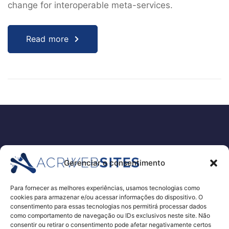
change for interoperable meta-services.
Read more
EMPRESA
Gerenciar o consentimento
PORTFÓLIO
SERVIÇOS
Para fornecer as melhores experiências, usamos tecnologias como
cookies para armazenar e/ou acessar informações do dispositivo. O
ORÇAMENTO PARA EXAMES E PROCEDIMENTOS
consentimento para essas tecnologias nos permitirá processar dados
RECRUTAMENTO DE RH – E-RECRUITEMENT
como comportamento de navegação ou IDs exclusivos neste site. Não
consentir ou retirar o consentimento pode afetar negativamente certos