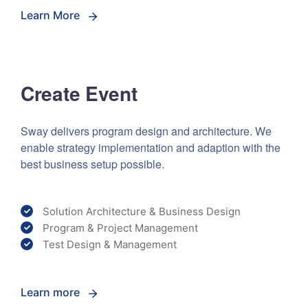
Learn More
Create Event
Sway delivers program design and architecture. We
enable strategy implementation and adaption with the
best business setup possible.
Solution Architecture & Business Design
Program & Project Management
Test Design & Management
Learn more