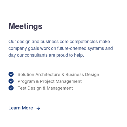
Meetings
Our design and business core competencies make
company goals work on future-oriented systems and
day our consultants are proud to help.
Solution Architecture & Business Design
Program & Project Management
Test Design & Management
Learn More