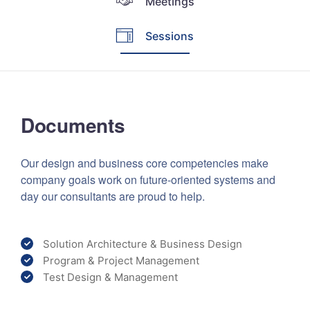
Meetings
Sessions
Documents
Our design and business core competencies make
company goals work on future-oriented systems and
day our consultants are proud to help.
Solution Architecture & Business Design
Program & Project Management
Test Design & Management