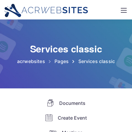
Services classic
acrwebsites
Pages
Services classic
Documents
Create Event