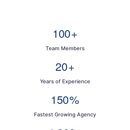
100
+
Team Members
20
+
Years of Experience
150
%
Fastest Growing Agency