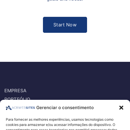
Start Now
EMPRESA
PORTFÓLIO
Gerenciar o consentimento
SERVIÇOS
ORÇAMENTO PARA EXAMES E PROCEDIMENTOS
Para fornecer as melhores experiências, usamos tecnologias como
RECRUTAMENTO DE RH – E-RECRUITEMENT
cookies para armazenar e/ou acessar informações do dispositivo. O
consentimento para essas tecnologias nos permitirá processar dados