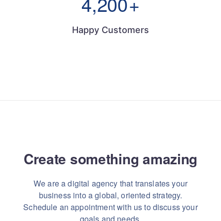
4,200
+
Happy Customers
Create something
amazing
We are a digital agency that translates your
business into a global, oriented strategy.
Schedule an appointment with us to discuss your
goals and needs.