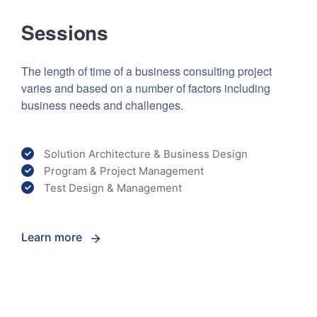
Sessions
The length of time of a business consulting project
varies and based on a number of factors including
business needs and challenges.
Solution Architecture & Business Design
Program & Project Management
Test Design & Management
Learn more